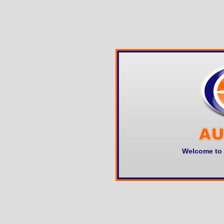
Welcome to 