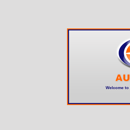
Welcome to 