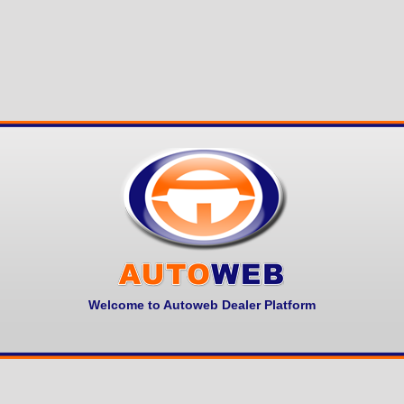
Welcome to Autoweb Dealer Platform